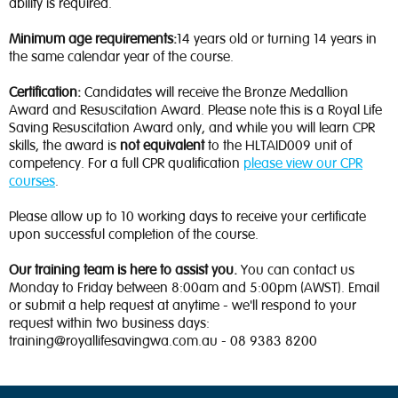
ability is required.
Minimum age requirements:
14 years old or turning 14 years in
the same calendar year of the course.
Certification:
Candidates will receive the Bronze Medallion
Award and Resuscitation Award. Please note this is a Royal Life
Saving Resuscitation Award only, and while you will learn CPR
skills, the award is
not equivalent
to the HLTAID009 unit of
competency. For a full CPR qualification
please view our CPR
courses
.
Please allow up to 10 working days to receive your certificate
upon successful completion of the course.
Our training team is here to assist you.
You can contact us
Monday to Friday between 8:00am and 5:00pm (AWST). Email
or submit a help request at anytime - we'll respond to your
request within two business days:
training@royallifesavingwa.com.au - 08 9383 8200