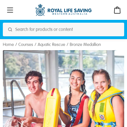
Home
Courses
Aquatic Rescue
Bronze Medallion