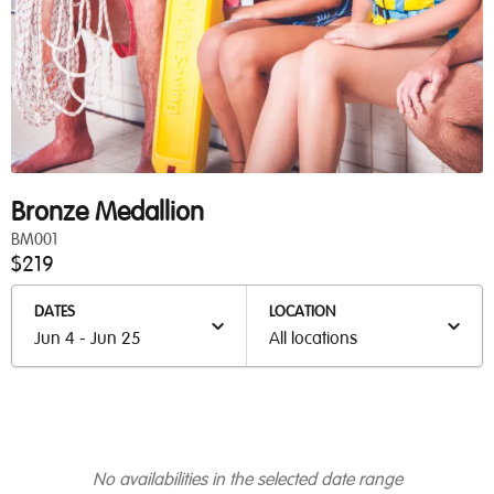
Bronze Medallion
BM001
$219
DATES
LOCATION
Jun 4 - Jun 25
All locations
No availabilities in the selected date range