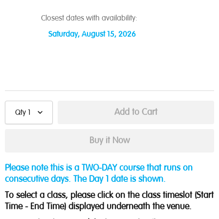
Closest dates with availability:
Saturday, August 15, 2026
Qty
1
Please note this is a TWO-DAY course that runs on
consecutive days. The Day 1 date is shown.
To select a class, please click on the class timeslot (Start
Time - End Time) displayed underneath the venue.