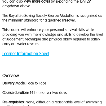
You can also
view more dates
by expanding the 'DATES'
dropdown above.
The Royal Life Saving Society Bronze Medallion is recognised as
the minimum standard for a qualified lifesaver.
This course will enhance your personal survival skills while
providing you with the knowledge and skills to develop the level
of judgement, technique and physical ability required to safely
carry out water rescues.
Learner Information Sheet
Overview
Delivery Mode:
Face to Face
Course duration:
14 hours over two days
Pre-requisites:
None, although a reasonable level of swimming