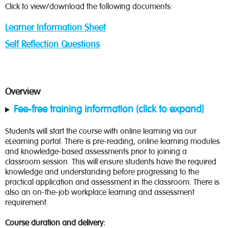
Click to view/download the following documents:
Learner Information Sheet
Self Reflection Questions
Overview
Fee-free training information (click to expand)
Students will start the course with online learning via our
eLearning portal. There is pre-reading, online learning modules
and knowledge-based assessments prior to joining a
classroom session. This will ensure students have the required
knowledge and understanding before progressing to the
practical application and assessment in the classroom. There is
also an on-the-job workplace learning and assessment
requirement.
Course duration and delivery: