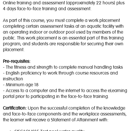
Online training and assessment (approximately 22 hours) plus
4 days face-to-face training and assessment.
As part of this course, you must complete a work placement
completing certain assessment tasks at an aquatic facility with
an operating indoor or outdoor pool used by members of the
public. This work placement is an essential part of this training
program, and students are responsible for securing their own
placement.
Pre-requisites:
- The fitness and strength to complete manual handling tasks
- English proficiency to work through course resources and
instruction
- Minimum age 18
- Access to a computer and the internet to access the eLearning
portal prior to participating in the face-to-face training.
Certification:
Upon the successful completion of the knowledge
and face-to-face components and the workplace assessments,
the learner will receive a Statement of Attainment with: