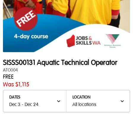
SISSS00131 Aquatic Technical Operator
ATO004
FREE
Was $1,115
DATES
LOCATION
Dec 3 - Dec 24
All locations