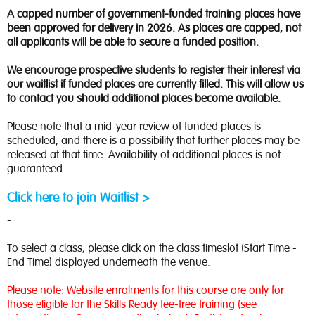
A capped number of government-funded training places have
been approved for delivery in 2026. As places are capped, not
all applicants will be able to secure a funded position.
We encourage prospective students to register their interest
via
our waitlist
if funded places are currently filled. This will allow us
to contact you should additional places become available.
Please note that a mid-year review of funded places is
scheduled, and there is a possibility that further places may be
released at that time. Availability of additional places is not
guaranteed.
Click here to join Waitlist >
-
To select a class, please click on the class timeslot (Start Time -
End Time) displayed underneath the venue.
Please note: Website enrolments for this course are only for
those eligible for the Skills Ready fee-free training (see