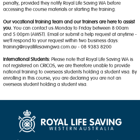
penalty, provided they notify Royal Life Saving WA before
accessing the course materials or starting the training.
Our vocational training team and our trainers are here to assist
you.
You can contact us Monday to Friday between 8:00am
and 5:00pm (AWST). Email or submit a help request at anytime -
we'll respond to your request within two business days:
training@royallifesavingwa.com.au - 08 9383 8200
International Students:
Please note that Royal Life Saving WA is
not registered on CRICOS, we are therefore unable to provide
national training to overseas students holding a student visa. By
enrolling in this course, you are declaring you are not an
overseas student holding a student visa.