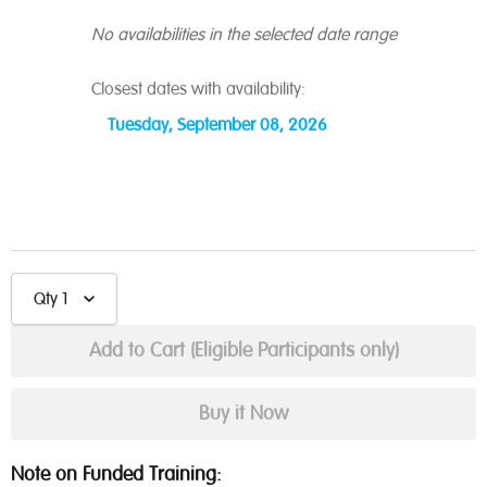
No availabilities in the selected date range
Closest dates with availability:
Tuesday, September 08, 2026
Qty
1
Note on Funded Training: