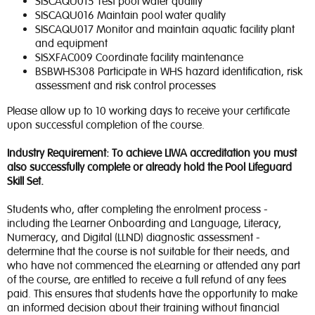
SISCAQU015 Test pool water quality
SISCAQU016 Maintain pool water quality
SISCAQU017 Monitor and maintain aquatic facility plant
and equipment
SISXFAC009 Coordinate facility maintenance
BSBWHS308 Participate in WHS hazard identification, risk
assessment and risk control processes
Please allow up to 10 working days to receive your certificate
upon successful completion of the course.
Industry Requirement: To achieve LIWA accreditation you must
also successfully complete or already hold the Pool Lifeguard
Skill Set.
Students who, after completing the enrolment process -
including the Learner Onboarding and Language, Literacy,
Numeracy, and Digital (LLND) diagnostic assessment -
determine that the course is not suitable for their needs, and
who have not commenced the eLearning or attended any part
of the course, are entitled to receive a full refund of any fees
paid. This ensures that students have the opportunity to make
an informed decision about their training without financial