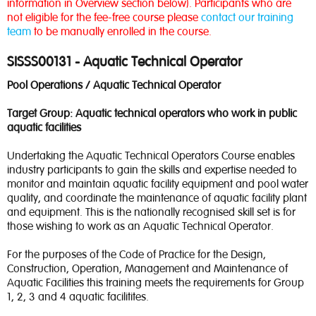
information in Overview section below). Participants who are
not eligible for the fee-free course please
contact our training
team
to be manually enrolled in the course.
SISSS00131 - Aquatic Technical Operator
Pool Operations / Aquatic Technical Operator
Target Group: Aquatic technical operators who work in public
aquatic facilities
Undertaking the Aquatic Technical Operators Course enables
industry participants to gain the skills and expertise needed to
monitor and maintain aquatic facility equipment and pool water
quality, and coordinate the maintenance of aquatic facility plant
and equipment. This is the nationally recognised skill set is for
those wishing to work as an Aquatic Technical Operator.
For the purposes of the Code of Practice for the Design,
Construction, Operation, Management and Maintenance of
Aquatic Facilities this training meets the requirements for Group
1, 2, 3 and 4 aquatic facilitites.