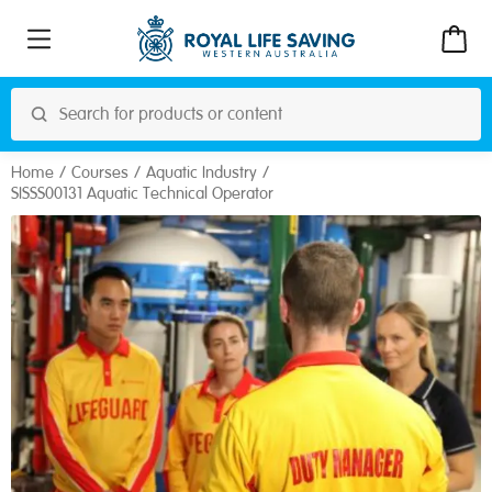
Home
Courses
Aquatic Industry
SISSS00131 Aquatic Technical Operator