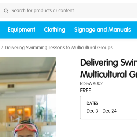
Equipment
Clothing
Signage and Manuals
Delivering Swimming Lessons to Multicultural Groups
Delivering Sw
Multicultural 
RLSSWA002
FREE
DATES
Dec 3 - Dec 24