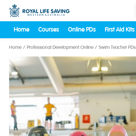
Home
Courses
Online PDs
First Aid Kits
Home
Professional Development Online
Swim Teacher PDs