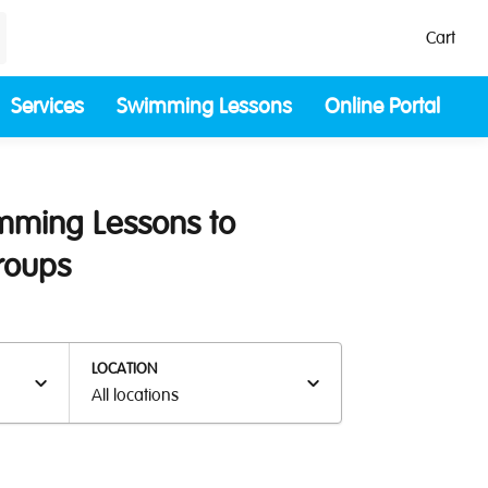
Cart
Services
Swimming Lessons
Online Portal
imming Lessons to
Groups
LOCATION
All locations