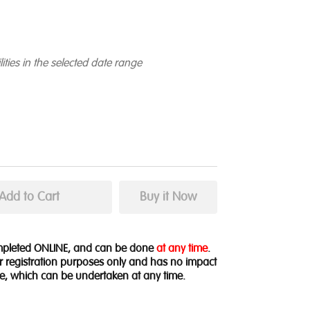
lities in the selected date range
ompleted ONLINE, and can be done
at any time
.
for registration purposes only and has no impact
e, which can be undertaken at any time.