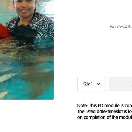
No availabi
Qty
1
Note: This PD module is c
The listed date/timeslot is 
on completion of the modul