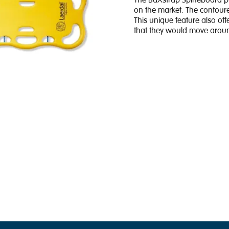
The BaXstrap Spineboard pro
on the market. The contoure
This unique feature also offe
that they would move around