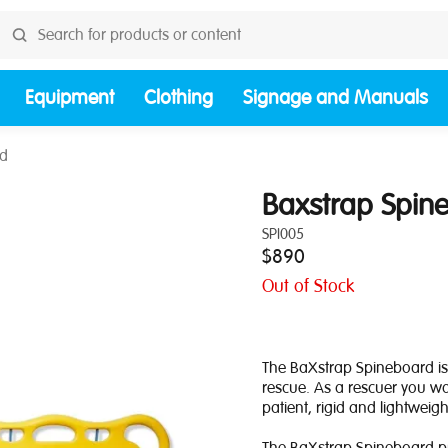
Equipment
Clothing
Signage and Manuals
rd
Baxstrap Spin
SPI005
$890
Out of Stock
The BaXstrap Spineboard is
rescue. As a rescuer you wa
patient, rigid and lightweigh