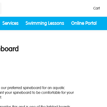
Cart
Services
Swimming Lessons
Online Portal
eboard
 our preferred spineboard for an aquatic
nt your spineboard to be comfortable for your
t.