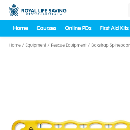
Home
Courses
Online PDs
First Aid Kits
Home
Equipment
Rescue Equipment
Baxstrap Spineboa