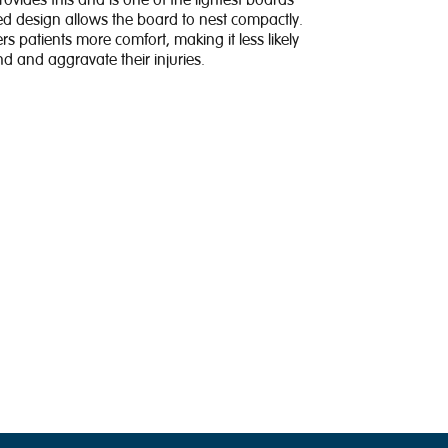
vides this and is one of the lightest boards
d design allows the board to nest compactly.
rs patients more comfort, making it less likely
 and aggravate their injuries.