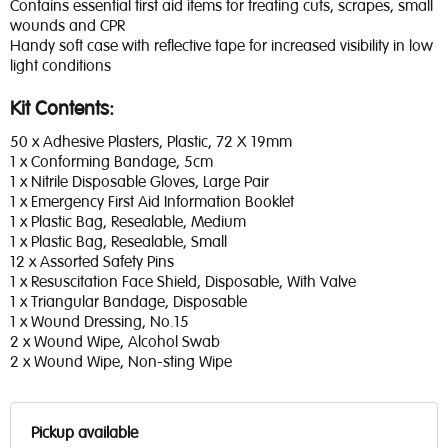
Contains essential first aid items for treating cuts, scrapes, small
wounds and CPR
Handy soft case with reflective tape for increased visibility in low
light conditions
Kit Contents:
50 x Adhesive Plasters, Plastic, 72 X 19mm
1 x Conforming Bandage, 5cm
1 x Nitrile Disposable Gloves, Large Pair
1 x Emergency First Aid Information Booklet
1 x Plastic Bag, Resealable, Medium
1 x Plastic Bag, Resealable, Small
12 x Assorted Safety Pins
1 x Resuscitation Face Shield, Disposable, With Valve
1 x Triangular Bandage, Disposable
1 x Wound Dressing, No.15
2 x Wound Wipe, Alcohol Swab
2 x Wound Wipe, Non-sting Wipe
Pickup available