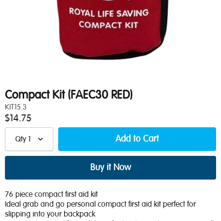
Compact Kit (FAEC30 RED)
KIT15.3
$14.75
Qty
1
76 piece compact first aid kit
Ideal grab and go personal compact first aid kit perfect for
slipping into your backpack