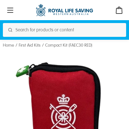
Home
First Aid Kits
Compact Kit (FAEC30 RED)