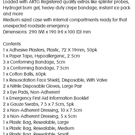
Loaded with ARTG Registered quality extras like splinter probes,
Hydrogel burn gel, heavy-duty crepe bandage, instant ice pack
and more
Medium-sized case with internal compartments ready for that
unexpected roadside emergency
Dimensions: 290 (W) x 190 (H) x 100 (D) mm
Contents
1 x Adhesive Plasters, Plastic, 72 X 19mm, 50pk
1 x Paper Tape, Hypoallergenic, 2.5cm
3 x Conforming Bandage, 5cm
3 x Conforming Bandage, 7.5cm
1 x Cotton Balls, 60pk
1 x Resuscitation Face Shield, Disposable, With Valve
2 x Nitrile Disposable Gloves, Large Pair
2 x Eye Pads, Non-Adherent
1 x Emergency First Aid Information Booklet
2 x Gauze Swabs, 7.5 x 7.5cm, 5pk
2 x Non-Adherent Dressing, 10 x 7.5cm
2 x Non-Adherent Dressing, 5 x 5cm
1 x Plastic Bag, Resealable, Large
1 x Plastic Bag, Resealable, Medium
1 x Plastic Bag, Resealable, Small