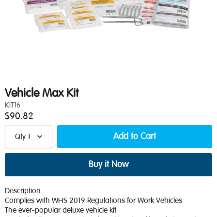
Vehicle Max Kit
KIT16
$90.82
Qty
1
Description
Complies with WHS 2019 Regulations for Work Vehicles
The ever-popular deluxe vehicle kit