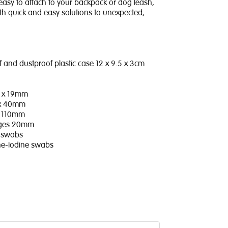
easy to attach to your backpack or dog leash,
th quick and easy solutions to unexpected,
 and dustproof plastic case 12 x 9.5 x 3cm
2 x 19mm
 x 40mm
x 110mm
ages 20mm
ol swabs
one-Iodine swabs