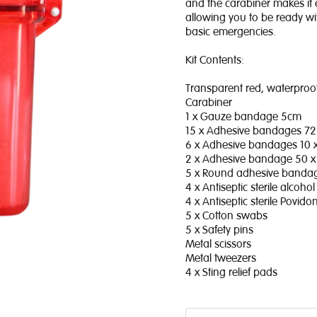
and the carabiner makes it 
allowing you to be ready wi
basic emergencies.
Kit Contents:
Transparent red, waterproof
Carabiner
1 x Gauze bandage 5cm
15 x Adhesive bandages 7
6 x Adhesive bandages 10
2 x Adhesive bandage 50 
5 x Round adhesive band
4 x Antiseptic sterile alcoh
4 x Antiseptic sterile Povid
5 x Cotton swabs
5 x Safety pins
Metal scissors
Metal tweezers
4 x Sting relief pads