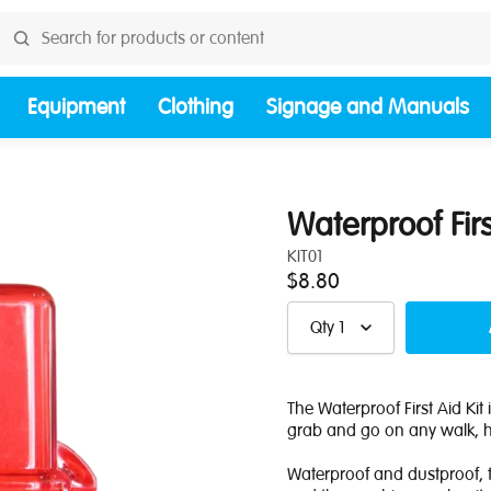
Equipment
Clothing
Signage and Manuals
Waterproof Firs
KIT01
$8.80
Qty
1
The Waterproof First Aid Kit i
grab and go on any walk, hi
Waterproof and dustproof, t