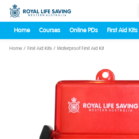
Home
Courses
Online PDs
First Aid Kits
Home
First Aid Kits
Waterproof First Aid Kit