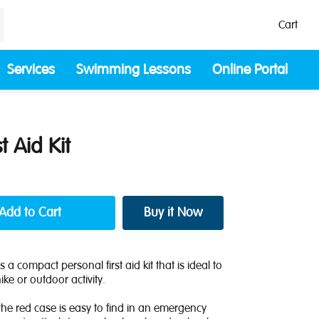
Cart
Services
Swimming Lessons
Online Portal
t Aid Kit
s a compact personal first aid kit that is ideal to
ke or outdoor activity.
he red case is easy to find in an emergency