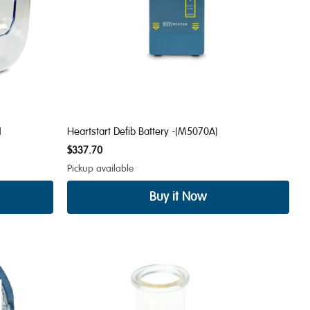
1
Heartstart Defib Battery -(M5070A)
$337.70
Pickup available