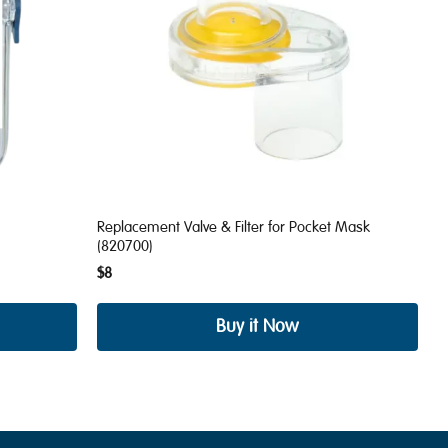
Replacement Valve & Filter for Pocket Mask
(820700)
$8