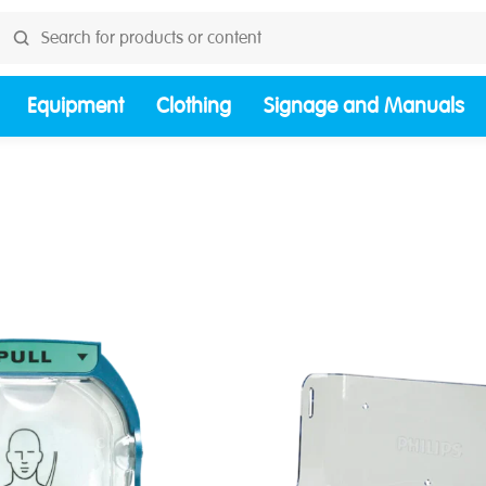
Equipment
Clothing
Signage and Manuals