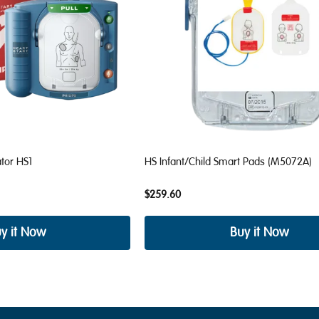
ator HS1
HS Infant/Child Smart Pads (M5072A)
$259.60