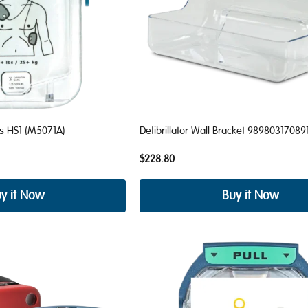
ds HS1 (M5071A)
Defibrillator Wall Bracket 98980317089
$228.80