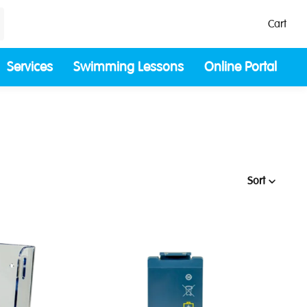
Cart
Services
Swimming Lessons
Online Portal
Sort