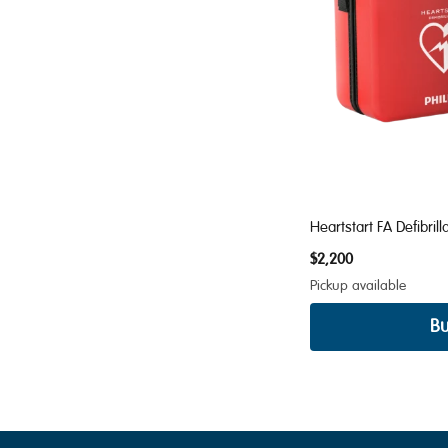
Heartstart FA Defibrill
$2,200
Pickup available