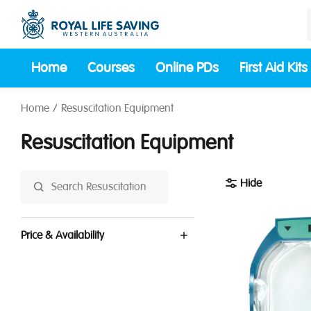
Home
Courses
Online PDs
First Aid Kits
Home
Resuscitation Equipment
Resuscitation Equipment
Hide
Price & Availability