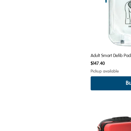
Adult Smart Defib Pa
$147.40
Pickup available