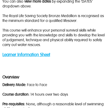
You can also
view more dates
by expanding the 'DATES'
dropdown above.
The Royal Life Saving Society Bronze Medallion is recognised as
the minimum standard for a qualified lifesaver.
This course will enhance your personal survival skills while
providing you with the knowledge and skills to develop the level
of judgement, technique and physical ability required to safely
carry out water rescues.
Learner Information Sheet
Overview
Delivery Mode:
Face to Face
Course duration:
14 hours over two days
Pre-requisites:
None, although a reasonable level of swimming