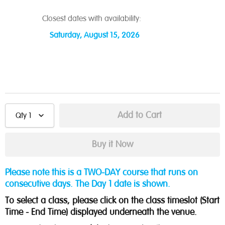
Closest dates with availability:
Saturday, August 15, 2026
Qty
1
Please note this is a TWO-DAY course that runs on
consecutive days. The Day 1 date is shown.
To select a class, please click on the class timeslot (Start
Time - End Time) displayed underneath the venue.