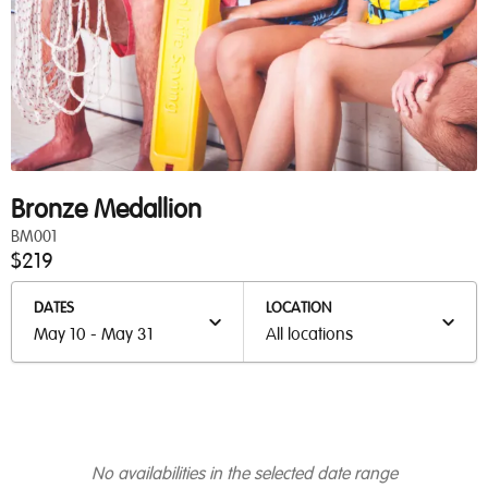
Bronze Medallion
BM001
$219
DATES
LOCATION
May 10 - May 31
All locations
No availabilities in the selected date range