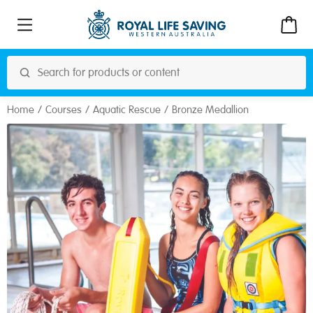
Home
Courses
Aquatic Rescue
Bronze Medallion