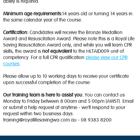
ability is required.
Minimum age requirements:
14 years old or turning 14 years in
the same calendar year of the course.
Certification:
Candidates will receive the Bronze Medallion
Award and Resuscitation Award. Please note this is a Royal Life
Saving Resuscitation Award only, and while you will learn CPR
skills, the award is
not equivalent
to the HLTAID009 unit of
competency. For a full CPR qualification
please view our CPR
courses
.
Please allow up to 10 working days to receive your certificate
upon successful completion of the course.
Our training team is here to assist you.
You can contact us
Monday to Friday between 8:00am and 5:00pm (AWST). Email
or submit a help request at anytime - we'll respond to your
request within two business days:
training@royallifesavingwa.com.au - 08 9383 8200