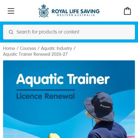
Home
Courses
Aquatic Industry
Aquatic Trainer Renewal 2026-27
Royal Life Saving
Address: