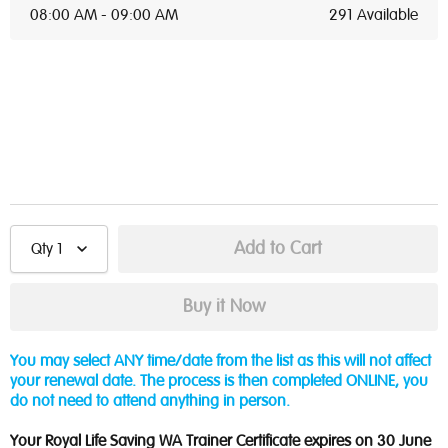
08:00 AM - 09:00 AM
291 Available
Qty
1
You may select ANY time/date from the list as this will not affect
your renewal date. The process is then completed ONLINE, you
do not need to attend anything in person.
Your Royal Life Saving WA Trainer Certificate expires on 30 June