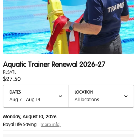
Aquatic Trainer Renewal 2026-27
RLSATL
$27.50
DATES
LOCATION
Aug 7 - Aug 14
All locations
Monday, August 10, 2026
Royal Life Saving
(more info)