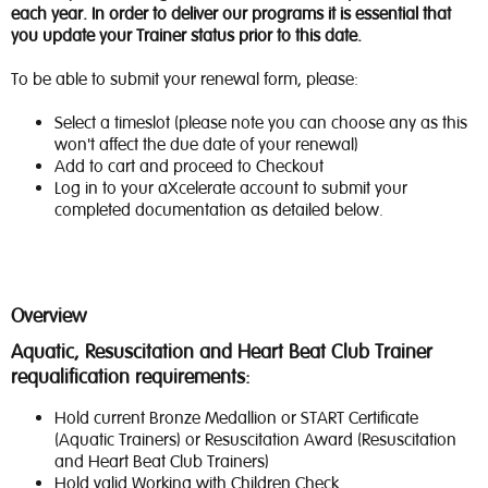
each year. In order to deliver our programs it is essential that
you update your Trainer status prior to this date.
To be able to submit your renewal form, please:
Select a timeslot (please note you can choose any as this
won't affect the due date of your renewal)
Add to cart and proceed to Checkout
Log in to your aXcelerate account to submit your
completed documentation as detailed below.
Overview
Aquatic, Resuscitation and Heart Beat Club Trainer
requalification requirements:
Hold current Bronze Medallion or START Certificate
(Aquatic Trainers) or Resuscitation Award (Resuscitation
and Heart Beat Club Trainers)
Hold valid Working with Children Check