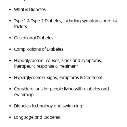
What is Diabetes
Type 1 & Type 2 Diabetes, including symptoms and risk
factors
Gestational Diabetes
Complications of Diabetes
Hypoglycaemia: causes, signs and symptoms,
therapeutic response & treatment
Hyperglycaemia: signs, symptoms & treatment
Considerations for people living with diabetes and
swimming
Diabetes technology and swimming
Language and Diabetes