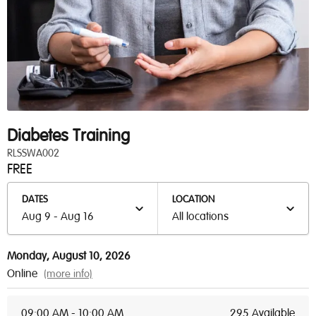
Diabetes Training
RLSSWA002
FREE
DATES
LOCATION
Aug 9 - Aug 16
All locations
Monday, August 10, 2026
Online
(more info)
09:00 AM - 10:00 AM
295 Available