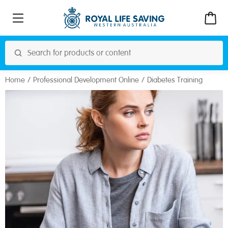
Home
Professional Development Online
Diabetes Training
Online
Address: