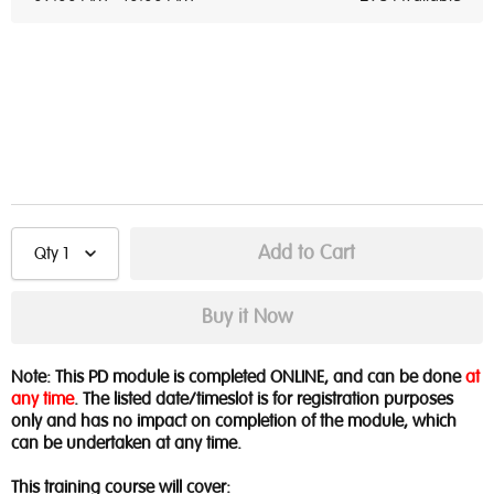
Qty
1
Note: This PD module is completed ONLINE, and can be done
at
any time
. The listed date/timeslot is for registration purposes
only and has no impact on completion of the module, which
can be undertaken at any time.
This training course will cover: